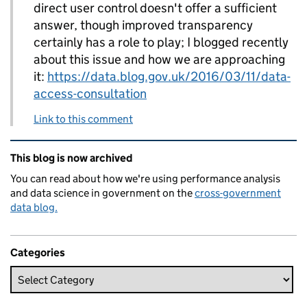
direct user control doesn't offer a sufficient
answer, though improved transparency
certainly has a role to play; I blogged recently
about this issue and how we are approaching
it:
https://data.blog.gov.uk/2016/03/11/data-
access-consultation
Link to this comment
Related content and links
This blog is now archived
You can read about how we're using performance analysis
and data science in government on the
cross-government
data blog.
Categories