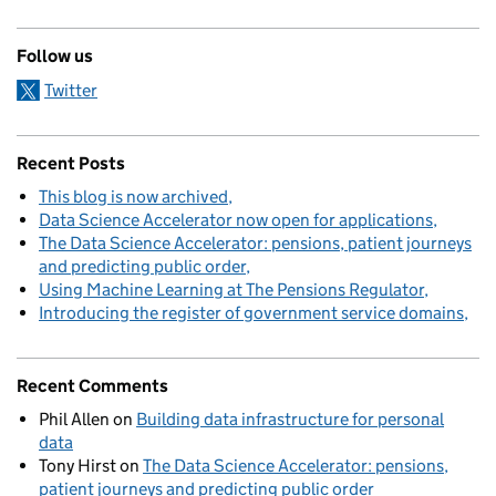
Follow us
Twitter
Recent Posts
This blog is now archived
Data Science Accelerator now open for applications
The Data Science Accelerator: pensions, patient journeys
and predicting public order
Using Machine Learning at The Pensions Regulator
Introducing the register of government service domains
Recent Comments
Phil Allen
on
Building data infrastructure for personal
data
Tony Hirst
on
The Data Science Accelerator: pensions,
patient journeys and predicting public order