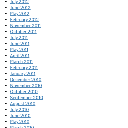
July 2012
June 2012
May 2012
February 2012
November 2011
October 2011
July 2011
June 2011
May 2011
April 2011
March 2011
February 2011
January 2011
December 2010
November 2010
October 2010
September 2010
August 2010
July 2010
June 2010
May 2010
March 2010