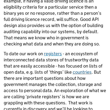
example, if having a valid driving licence is an
eligibility criteria for a particular service then a
binary yes or no response, rather than a person’s
full driving licence record, will suffice. Good API
design also provides us with the option of building
auditing capability into our systems, by default.
That means we know who in government is
checking what data and when they are doing so.
To date our work on
registers
- an ecosystem of
interconnected data stores of trustworthy data
that are easily accessible - has focused on lists of
open data, e.g. lists of ‘things’ like
countries
. But
there are important questions about how
government manages the collection, storage and
access to personal data. An exploration of what we
are calling ‘private registers’ is how we are
grappling with these questions. That work is
currently in discovery and we’ll be looking to