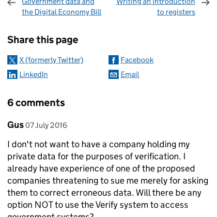
Government data and
Writing an introduction
the Digital Economy Bill
to registers
Sharing and comments
Share this page
X (formerly Twitter)
Facebook
LinkedIn
Email
6 comments
Comment by
posted on
Gus
07 July 2016
I don't not want to have a company holding my
private data for the purposes of verification. I
already have experience of one of the proposed
companies threatening to sue me merely for asking
them to correct erroneous data. Will there be any
option NOT to use the Verify system to access
government systems?