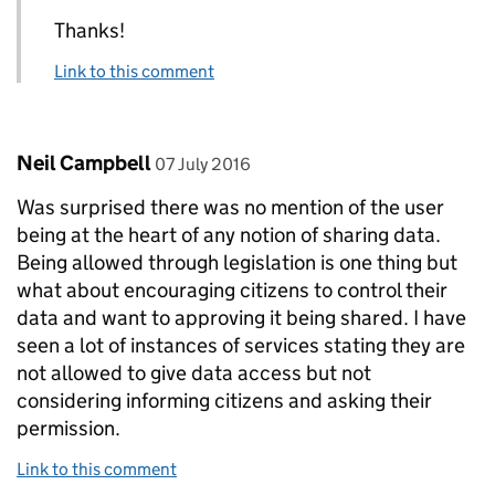
Thanks!
Link to this comment
Comment by
posted on
Neil Campbell
07 July 2016
Was surprised there was no mention of the user
being at the heart of any notion of sharing data.
Being allowed through legislation is one thing but
what about encouraging citizens to control their
data and want to approving it being shared. I have
seen a lot of instances of services stating they are
not allowed to give data access but not
considering informing citizens and asking their
permission.
Link to this comment