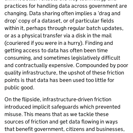
practices for handling data across government are
changing. Data sharing often implies a ‘drag and
drop’ copy of a dataset, or of particular fields
within it, perhaps through regular batch updates,
or as a physical transfer via a disk in the mail
(couriered if you were in a hurry). Finding and
getting access to data has often been time
consuming, and sometimes legislatively difficult
and contractually expensive. Compounded by poor
quality infrastructure, the upshot of these friction
points is that data has been used too little for
public good.
On the flipside, infrastructure-driven friction
introduced implicit safeguards which prevented
misuse. This means that as we tackle these
sources of friction and get data flowing in ways
that benefit government, citizens and businesses,