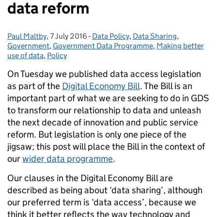
data reform
Paul Maltby
Posted by:
,
7 July 2016
Posted on:
-
Data Policy
Categories:
,
Data Sharing
,
Government
,
Government Data Programme
,
Making better
use of data
,
Policy
On Tuesday we published data access legislation
as part of the
Digital Economy Bill
. The Bill is an
important part of what we are seeking to do in GDS
to transform our relationship to data and unleash
the next decade of innovation and public service
reform. But legislation is only one piece of the
jigsaw
; this post will place the Bill in the context of
our
wider data programme
.
Our clauses in the Digital Economy Bill are
described as being about ‘data sharing’, although
our preferred term is ‘data access’, because we
think it better reflects the way technology and