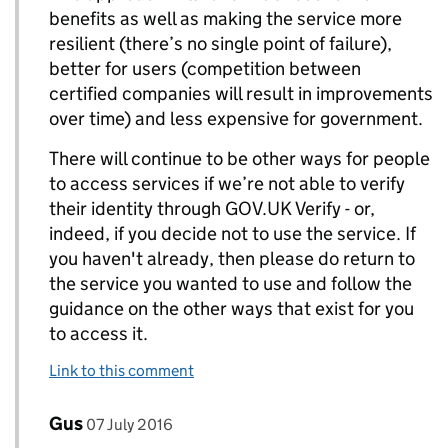
benefits as well as making the service more
resilient (there’s no single point of failure),
better for users (competition between
certified companies will result in improvements
over time) and less expensive for government.
There will continue to be other ways for people
to access services if we’re not able to verify
their identity through GOV.UK Verify - or,
indeed, if you decide not to use the service. If
you haven't already, then please do return to
the service you wanted to use and follow the
guidance on the other ways that exist for you
to access it.
Link to this comment
Comment by
posted on
Gus
Replies to Rebecca Hales>
07 July 2016