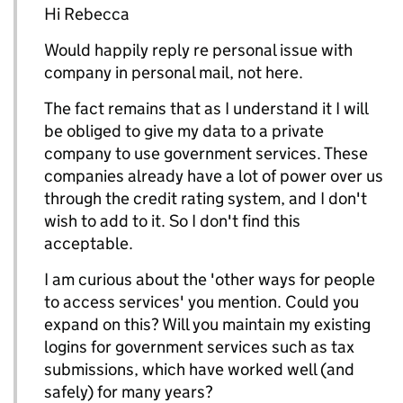
Hi Rebecca
Would happily reply re personal issue with
company in personal mail, not here.
The fact remains that as I understand it I will
be obliged to give my data to a private
company to use government services. These
companies already have a lot of power over us
through the credit rating system, and I don't
wish to add to it. So I don't find this
acceptable.
I am curious about the 'other ways for people
to access services' you mention. Could you
expand on this? Will you maintain my existing
logins for government services such as tax
submissions, which have worked well (and
safely) for many years?