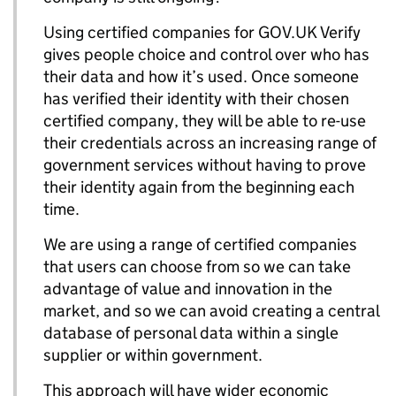
Using certified companies for GOV.UK Verify
gives people choice and control over who has
their data and how it’s used. Once someone
has verified their identity with their chosen
certified company, they will be able to re-use
their credentials across an increasing range of
government services without having to prove
their identity again from the beginning each
time.
We are using a range of certified companies
that users can choose from so we can take
advantage of value and innovation in the
market, and so we can avoid creating a central
database of personal data within a single
supplier or within government.
This approach will have wider economic