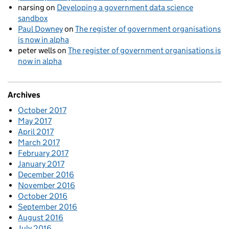
narsing
on
Developing a government data science
sandbox
Paul Downey
on
The register of government organisations
is now in alpha
peter wells
on
The register of government organisations is
now in alpha
Archives
October 2017
May 2017
April 2017
March 2017
February 2017
January 2017
December 2016
November 2016
October 2016
September 2016
August 2016
July 2016