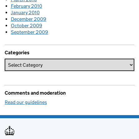
February 2010
January 2010
December 2009
October 2009
September 2009
Categories
Comments and moderation
Read our guidelines