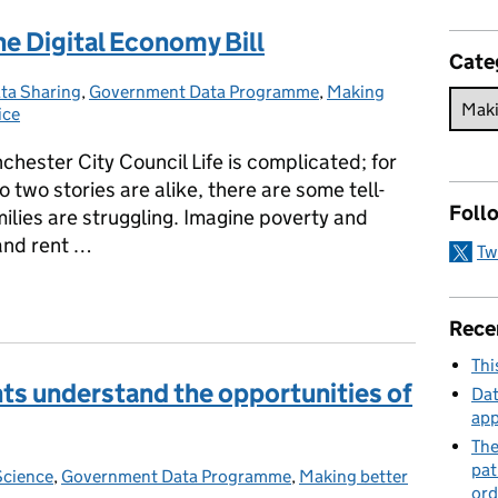
he Digital Economy Bill
Cate
ta Sharing
tegories:
,
Government Data Programme
,
Making
ice
ester City Council Life is complicated; for
 two stories are alike, there are some tell-
Foll
amilies are struggling. Imagine poverty and
 and rent …
Tw
the Digital Economy Bill
Rece
Thi
ants understand the opportunities of
Dat
app
The
pat
Science
ories:
,
Government Data Programme
,
Making better
ord