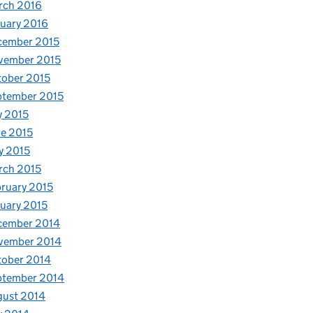
rch 2016
uary 2016
cember 2015
vember 2015
ober 2015
ptember 2015
y 2015
e 2015
y 2015
rch 2015
ruary 2015
uary 2015
cember 2014
vember 2014
tober 2014
ptember 2014
gust 2014