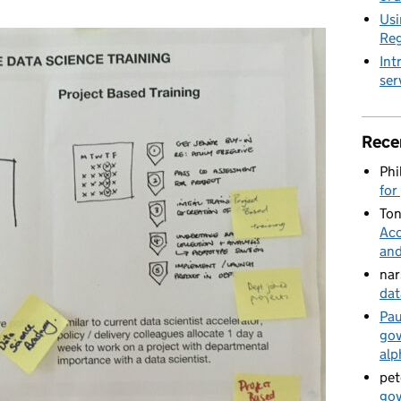
Usi
Reg
Int
ser
Rece
Phi
for
Ton
Acc
and
nar
dat
Pau
gov
alp
pet
gov