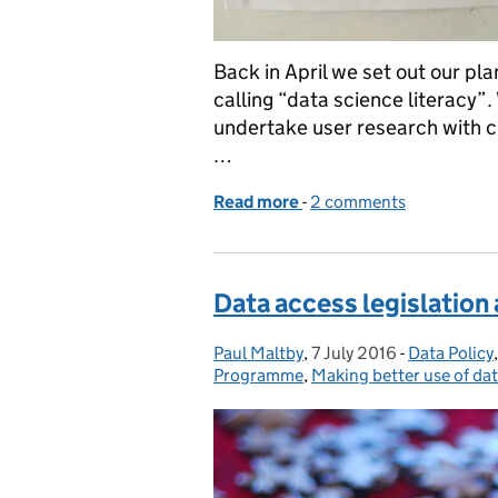
Back in April we set out our pl
calling “data science literacy”
undertake user research with c
…
Read more
-
of Ideas to help civil se
2 comments
Data access legislation
Paul Maltby
Posted by:
,
7 July 2016
Posted on:
-
Data Policy
Categories
Programme
,
Making better use of da