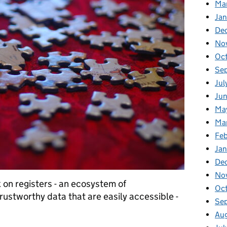
Ma
Jan
De
No
Oct
Se
Jul
Jun
Ma
Ma
Feb
Jan
De
No
k on registers - an ecosystem of
Oc
rustworthy data that are easily accessible -
Se
Au