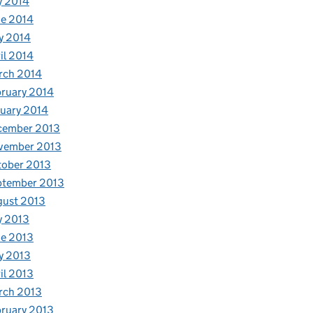
y 2014
e 2014
y 2014
il 2014
rch 2014
ruary 2014
uary 2014
cember 2013
vember 2013
tober 2013
ptember 2013
gust 2013
y 2013
e 2013
y 2013
il 2013
rch 2013
ruary 2013