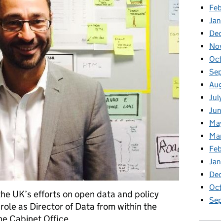
Feb
Jan
De
No
Oc
Se
Au
Jul
Jun
Ma
Ma
Feb
Jan
De
Oc
 the UK’s efforts on open data and policy
Se
role as Director of Data from within the
he Cabinet Office.