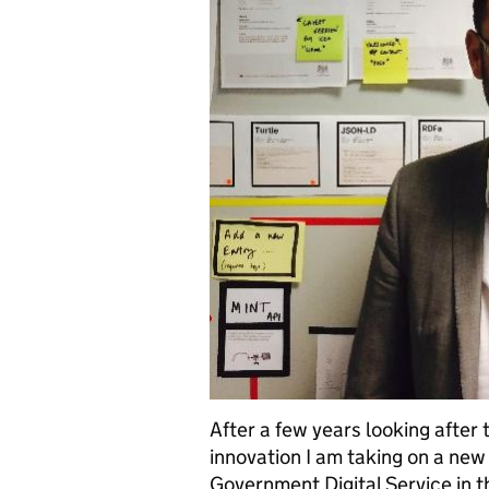
After a few years looking after
innovation I am taking on a new 
Government Digital Service in t