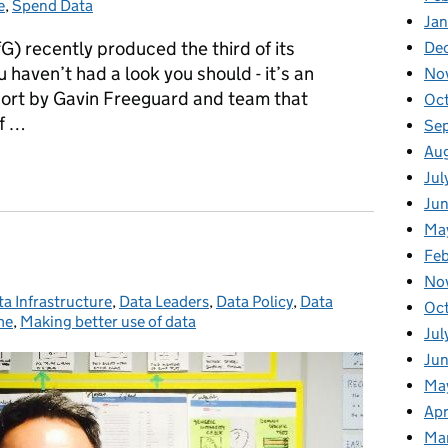
e
,
Spend Data
Jan
G) recently produced the third of its
De
u haven’t had a look you should - it’s an
No
eport by Gavin Freeguard and team that
Oc
of …
Se
Au
nt Whitehall Monitor report
Jul
Jun
Ma
Feb
No
a Infrastructure
tegories:
,
Data Leaders
,
Data Policy
,
Data
Oct
me
,
Making better use of data
Jul
Jun
May
Apr
Mar