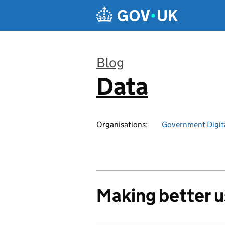
Skip to main content
Blog
Data
:
Organisations:
Government Digita
Making better u