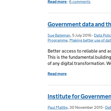
Read more
-
of Data access legislatio
6 comments
Government data and the
Sue Bateman
Posted by:
,
5 July 2016
Posted on:
-
Data Poli
Categorie
Programme
,
Making better use of da
Better access to reliable and a
This is the fundamental building
of any digital transformation. 
Read more
of Government data and t
Institute for Governmen
Paul Maltby
Posted by:
,
30 November 2015
Posted on:
-
Dat
Ca