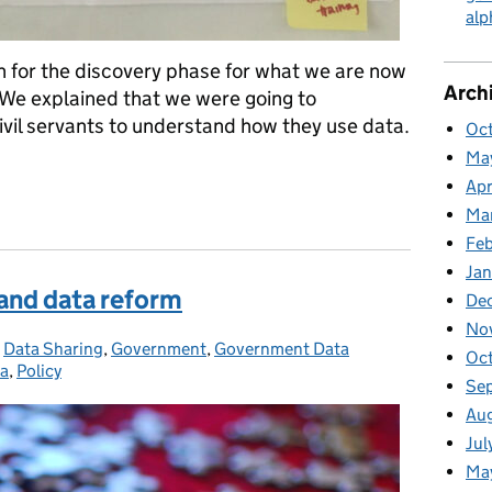
alp
an for the discovery phase for what we are now
Arch
. We explained that we were going to
ivil servants to understand how they use data.
Oct
Ma
Apr
rvants understand the opportunities of data
Ma
Feb
Jan
 and data reform
De
No
:
,
Data Sharing
,
Government
,
Government Data
Oc
ta
,
Policy
Se
Au
Jul
Ma