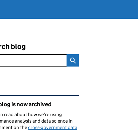
rch blog
ated content and links
blog is now archived
n read about how we're using
mance analysis and data science in
nment on the
cross-government data