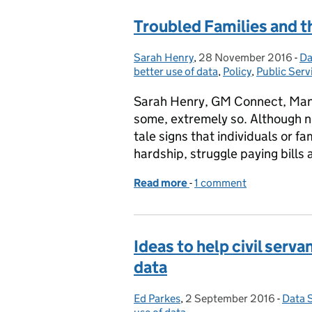
Troubled Families and t
Sarah Henry
Posted by:
,
28 November 2016
Posted on:
-
Da
Ca
better use of data
,
Policy
,
Public Serv
Sarah Henry, GM Connect, Manch
some, extremely so. Although no
tale signs that individuals or f
hardship, struggle paying bills
Read more
-
of Troubled Families and 
1 comment
Ideas to help civil serv
data
Ed Parkes
Posted by:
,
2 September 2016
Posted on:
-
Data 
Categ