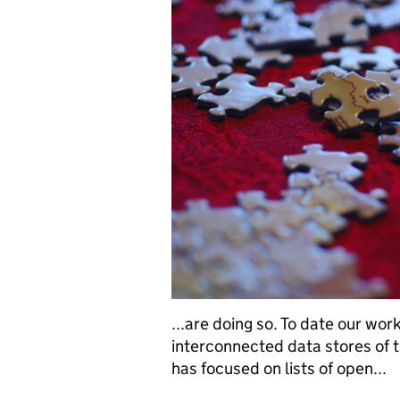
...are doing so. To date our wor
interconnected data stores of t
has focused on lists of open...