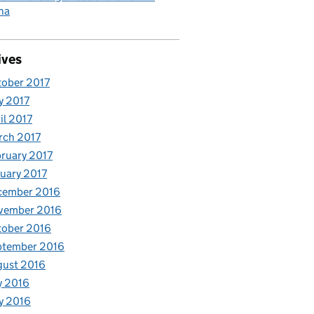
ha
ives
ober 2017
y 2017
il 2017
rch 2017
ruary 2017
uary 2017
cember 2016
vember 2016
tober 2016
ptember 2016
gust 2016
y 2016
y 2016