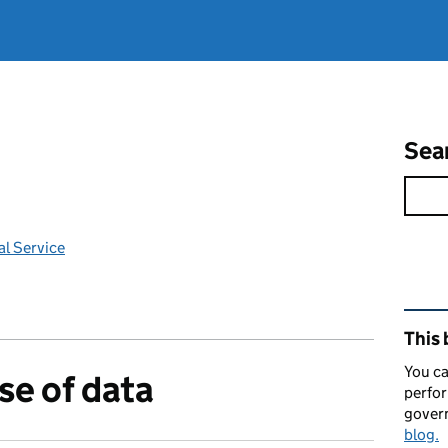
Sea
l Service
Rel
This 
You ca
se of data
perfor
gover
blog.