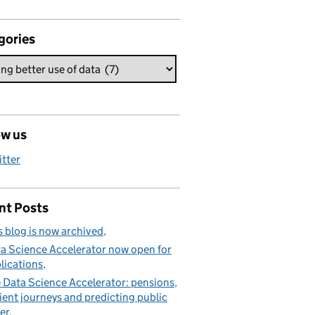
gories
ow us
itter
nt Posts
s blog is now archived
a Science Accelerator now open for
lications
 Data Science Accelerator: pensions,
ient journeys and predicting public
er