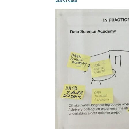
use of data