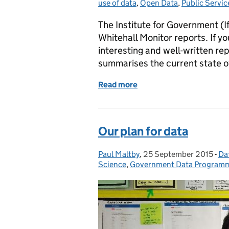
use of data
,
Open Data
,
Public Servic
The Institute for Government (If
Whitehall Monitor reports. If yo
interesting and well-written r
summarises the current state 
Read more
of Institute for Governme
Our plan for data
Paul Maltby
Posted by:
,
25 September 2015
Posted on:
-
Dat
Ca
Science
,
Government Data Program