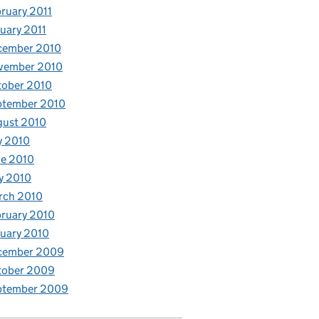
ruary 2011
uary 2011
cember 2010
vember 2010
tober 2010
ptember 2010
gust 2010
y 2010
e 2010
y 2010
rch 2010
ruary 2010
uary 2010
cember 2009
tober 2009
ptember 2009