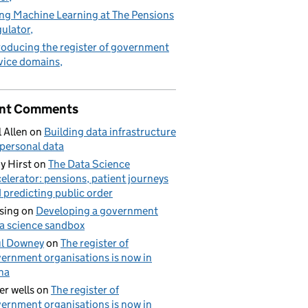
ng Machine Learning at The Pensions
ulator
roducing the register of government
vice domains
nt Comments
l Allen
on
Building data infrastructure
 personal data
y Hirst
on
The Data Science
elerator: pensions, patient journeys
 predicting public order
sing
on
Developing a government
a science sandbox
l Downey
on
The register of
ernment organisations is now in
ha
er wells
on
The register of
ernment organisations is now in