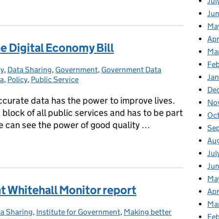
Jul
n and data reform
Jun
Ma
Apr
 Digital Economy Bill
Ma
Feb
cy
s:
,
Data Sharing
,
Government
,
Government Data
Jan
ta
,
Policy
,
Public Service
De
ccurate data has the power to improve lives.
No
 block of all public services and has to be part
Oc
We can see the power of good quality …
Se
Au
he Digital Economy Bill
Jul
Jun
Ma
t Whitehall Monitor report
Apr
Ma
a Sharing
tegories:
,
Institute for Government
,
Making better
Feb