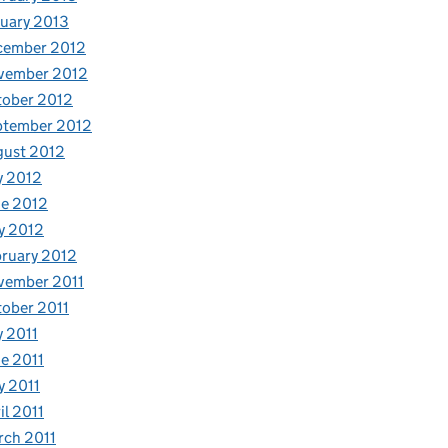
uary 2013
cember 2012
vember 2012
tober 2012
ptember 2012
gust 2012
y 2012
e 2012
y 2012
ruary 2012
vember 2011
ober 2011
y 2011
e 2011
 2011
il 2011
ch 2011